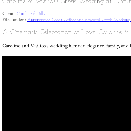
Caroline & Vasilios’s Greek Wedding at Annu
Client :
Caroline & Billy
Filed under :
Annunciation Greek Orthodox Cathedral
Greek Weddin
A Cinematic Celebration of Love: Caroline & 
Caroline and Vasilios’s wedding blended elegance, family, and h