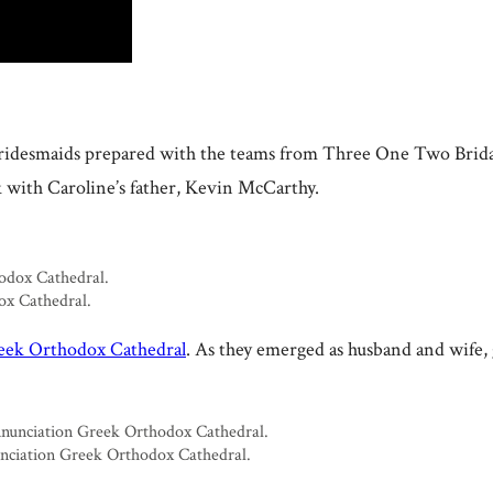
 bridesmaids prepared with the teams from Three One Two Brid
k with Caroline’s father, Kevin McCarthy.
ox Cathedral.
eek Orthodox Cathedral
. As they emerged as husband and wife, g
nunciation Greek Orthodox Cathedral.