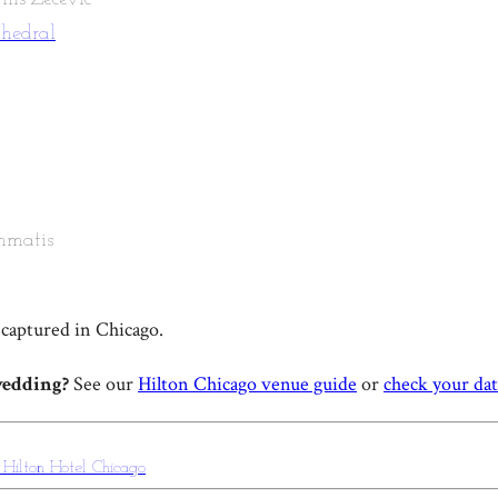
thedral
mmatis
captured in Chicago.
wedding?
See our
Hilton Chicago venue guide
or
check your da
g
Hilton Hotel Chicago