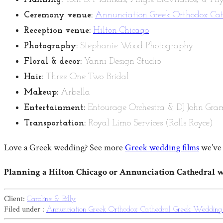
Ceremony venue:
Annunciation Greek Orthodox Ca
Reception venue:
Hilton Chicago
Photography:
Stephanie Wood Photography
Floral & decor:
Yanni Design Studio
Hair:
Three One Two Bridal
Makeup:
Arbella
Entertainment:
Entourage Orchestra & DJ John Gra
Transportation:
Royal Limo Services (Rolls Royce)
Love a Greek wedding? See more
Greek wedding films
we’ve 
Planning a Hilton Chicago or Annunciation Cathedral 
Client:
Caroline & Billy
Filed under :
Annunciation Greek Orthodox Cathedral
Greek Weddin