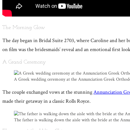
The Morning Glow
The day began in Bridal Suite 2703, where Caroline and her
on film was the bridesmaids’ reveal and an emotional first loo
A Grand Ceremony
A Greek wedding ceremony at the Annunciation Greek Orthod
The couple exchanged vows at the stunning
Annunciation Gr
made their getaway in a classic Rolls Royce.
The father is walking down the aisle with the bride at the An