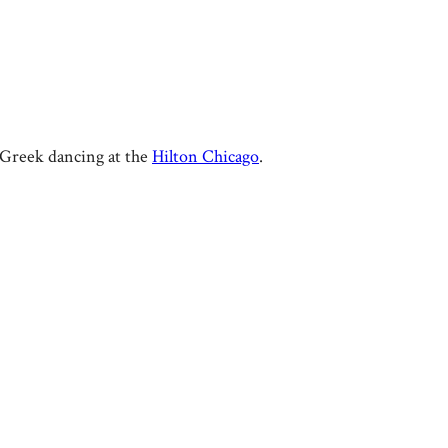
l Greek dancing at the
Hilton Chicago
.