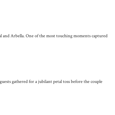
al and Arbella. One of the most touching moments captured
uests gathered for a jubilant petal toss before the couple