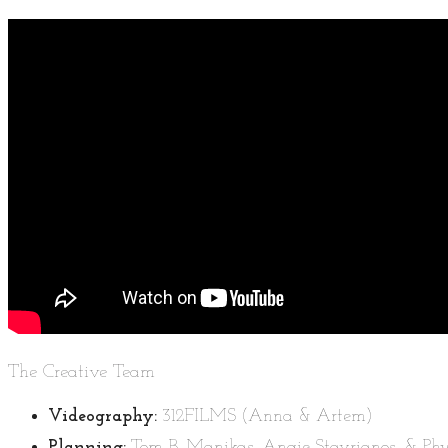
The Creative Team
Videography:
312FILMS (Anna & Artem)
Planning:
Tom B. Manikas, Angie Stavrianos, & Phyl