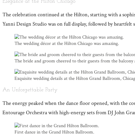
Elegance at the Hilton Chicago
The celebration continued at the Hilton, starting with a sop
Yanni Design Studio was on full display, followed by heartfel
The wedding décor at the Hilton Chicago was amazing.
The bride and groom cheered to their guests from the balcony 
Exquisite wedding details at the Hilton Grand Ballroom, Chica
An Unforgettable Party
The energy peaked when the dance floor opened, with the cou
Entourage Orchestra with high-energy sets from DJ John Gramm
First dance in the Grand Hilton Ballroom.