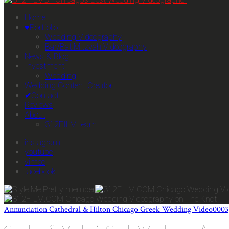
Home
♥Portfolio
Wedding Videography
Bar/Bat Mitzvah Videography
News & Blog
Investment
Wedding
Wedding Content Creator
✔Contact
Reviews
About
312FILM team
instagram
youtube
vimeo
facebook
Annunciation Cathedral & Hilton Chicago Greek Wedding Video0003