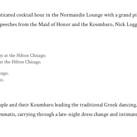
histicated cocktail hour in the Normandie Lounge with a grand
t speeches from the Maid of Honor and the Koumbaro, Nick Loggar
at the Hilton Chicago.
go.
ple and their Koumbaro leading the traditional Greek dancing.
atis, carrying through a late-night dress change and intimate