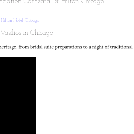
nciation Cathedral & Hilton Chicago
g
Hilton Hotel Chicago
Vasilios in Chicago
eritage, from bridal suite preparations to a night of traditiona