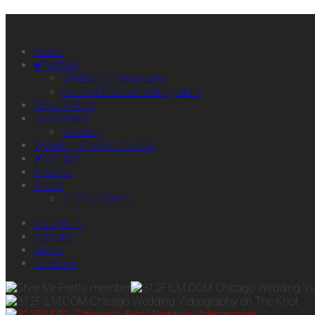
Primary Mobile Navigation
Home
♥Portfolio
Wedding Videography
Bar/Bat Mitzvah Videography
News & Blog
Investment
Wedding
Wedding Content Creator
✔Contact
Reviews
About
312FILM team
instagram
youtube
vimeo
facebook