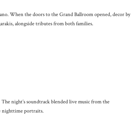
 piano. When the doors to the Grand Ballroom opened, decor by
akis, alongside tributes from both families.
 The night’s soundtrack blended live music from the
 nighttime portraits.