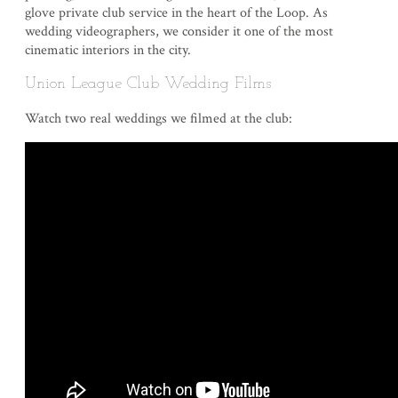
glove private club service in the heart of the Loop. As
wedding videographers, we consider it one of the most
cinematic interiors in the city.
Union League Club Wedding Films
Watch two real weddings we filmed at the club: