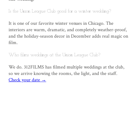
Is the Union League Club good for a winter wedding?
It is one of our favorite winter venues in Chicago. The
interiors are warm, dramatic, and completely weather-proof,
and the holiday-season decor in December adds real magic on
film.
Who films weddings at the Union League Club?
We do. 312FILMS has filmed multiple weddings at the club,
so we arrive knowing the rooms, the light, and the staff.
Check your date →