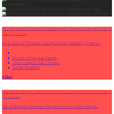
Ali & John’s Winter Wedding at Union League Club &
Holy Family
Ali & John: A Timeless Chicago Winter Wedding There is…
Church of the Holy Family
Union League Club Chicago
Winter Wedding
0
likes
Zac & Bridget’s Timeless Union League Club of Chicago
Wedding
Zac & Bridget: Cinematic Elegance at the Union League…