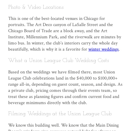
Photo & Video Locations
This is one of the best-located venues in Chicago for
portraits. The Art Deco canyon of LaSalle Street and the
Chicago Board of Trade are a block away, and the Art
Institute, Millennium Park, and the riverwalk are minutes by
limo bus. In winter, the club’s interiors carry the whole day
beautifully, which is why it is a favorite for
winter weddings
.
What a Union League Club Wedding Costs
Based on the weddings we have filmed there, most Union
League Club celebrations land in the $40,000 to $100,000+
range all-in, depending on guest count, season, and design. As
a private club, pricing comes through their events team, so
treat these as planning figures and confirm current food and
beverage minimums directly with the club.
Filming Weddings at the Union League Club
We know this building well. We know that the Main Dining