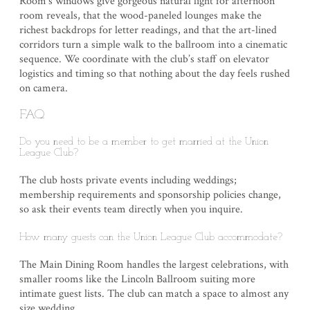
Room’s windows give gorgeous natural light for afternoon
room reveals, that the wood-paneled lounges make the
richest backdrops for letter readings, and that the art-lined
corridors turn a simple walk to the ballroom into a cinematic
sequence. We coordinate with the club’s staff on elevator
logistics and timing so that nothing about the day feels rushed
on camera.
FAQ
Do you need to be a member to get married at the Union
League Club?
The club hosts private events including weddings;
membership requirements and sponsorship policies change,
so ask their events team directly when you inquire.
How many guests can the Union League Club accommodate?
The Main Dining Room handles the largest celebrations, with
smaller rooms like the Lincoln Ballroom suiting more
intimate guest lists. The club can match a space to almost any
size wedding.