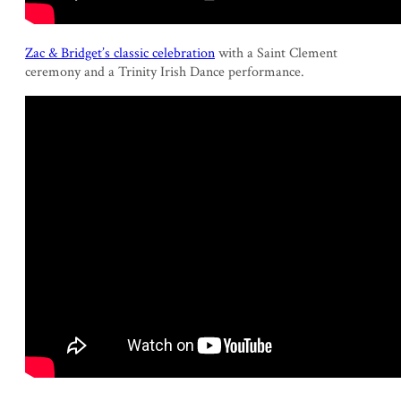
Zac & Bridget’s classic celebration
with a Saint Clement
ceremony and a Trinity Irish Dance performance.