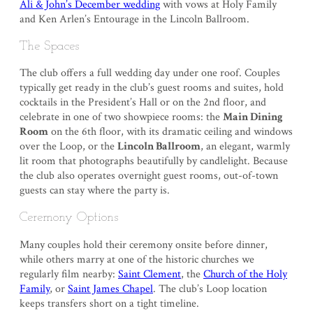
Ali & John’s December wedding
with vows at Holy Family
and Ken Arlen’s Entourage in the Lincoln Ballroom.
The Spaces
The club offers a full wedding day under one roof. Couples
typically get ready in the club’s guest rooms and suites, hold
cocktails in the President’s Hall or on the 2nd floor, and
celebrate in one of two showpiece rooms: the
Main Dining
Room
on the 6th floor, with its dramatic ceiling and windows
over the Loop, or the
Lincoln Ballroom
, an elegant, warmly
lit room that photographs beautifully by candlelight. Because
the club also operates overnight guest rooms, out-of-town
guests can stay where the party is.
Ceremony Options
Many couples hold their ceremony onsite before dinner,
while others marry at one of the historic churches we
regularly film nearby:
Saint Clement
, the
Church of the Holy
Family
, or
Saint James Chapel
. The club’s Loop location
keeps transfers short on a tight timeline.