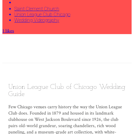
Saint Clement Church
Union League Club Chicago
Wedding Videography
1
likes
Union League Club of Chicago Wedding
Guide
Few Chicago venues carry history the way the Union League
Club does. Founded in 1879 and housed in its landmark
clubhouse on West Jackson Boulevard since 1926, the club
pairs old-world grandeur, soaring chandeliers, rich wood
paneling, and a museum-grade art collection, with white-