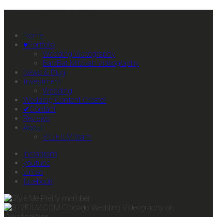
Primary Mobile Navigation
Home
♥Portfolio
Wedding Videography
Bar/Bat Mitzvah Videography
News & Blog
Investment
Wedding
Wedding Content Creator
✔Contact
Reviews
About
312FILM team
instagram
youtube
vimeo
facebook