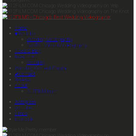
Home
♥Portfolio
Wedding Videography
Bar/Bat Mitzvah Videography
News & Blog
Investment
Wedding
Wedding Content Creator
✔Contact
Reviews
About
312FILM team
instagram
youtube
vimeo
facebook