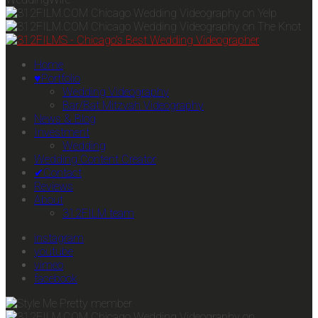
Home
♥Portfolio
Wedding Videography
Bar/Bat Mitzvah Videography
News & Blog
Investment
Wedding
Wedding Content Creator
✔Contact
Reviews
About
312FILM team
instagram
youtube
vimeo
facebook