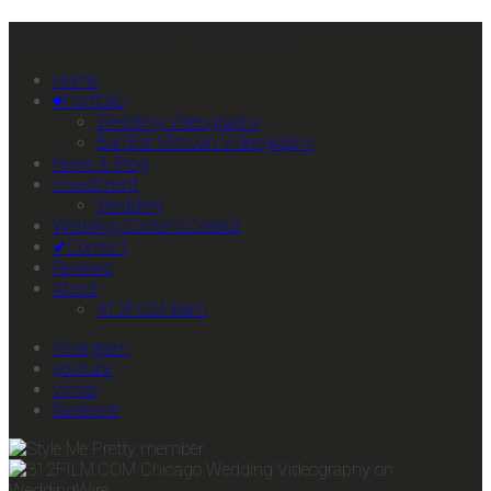
Primary Mobile Navigation
Home
♥Portfolio
Wedding Videography
Bar/Bat Mitzvah Videography
News & Blog
Investment
Wedding
Wedding Content Creator
✔Contact
Reviews
About
312FILM team
instagram
youtube
vimeo
facebook