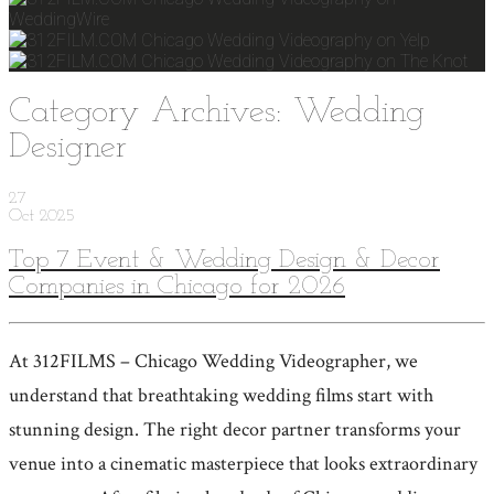
Category Archives: Wedding
Designer
27
Oct
2025
Top 7 Event & Wedding Design & Decor
Companies in Chicago for 2026
At 312FILMS – Chicago Wedding Videographer, we
understand that breathtaking wedding films start with
stunning design. The right decor partner transforms your
venue into a cinematic masterpiece that looks extraordinary