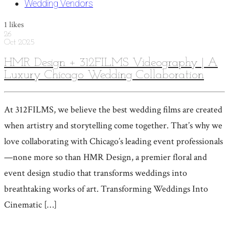
Wedding Vendors
1
likes
26
Oct
2025
HMR Design + 312FILMS Videography | A
Luxury Chicago Wedding Collaboration
At 312FILMS, we believe the best wedding films are created
when artistry and storytelling come together. That’s why we
love collaborating with Chicago’s leading event professionals
—none more so than HMR Design, a premier floral and
event design studio that transforms weddings into
breathtaking works of art. Transforming Weddings Into
Cinematic […]