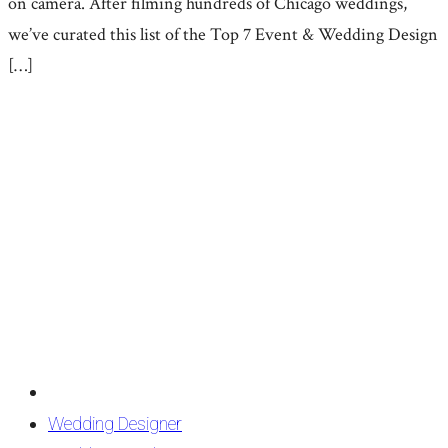
on camera. After filming hundreds of Chicago weddings,
we’ve curated this list of the Top 7 Event & Wedding Design
[…]
Wedding Designer