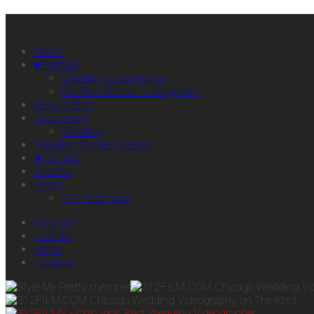
Primary Mobile Navigation
Home
♥Portfolio
Wedding Videography
Bar/Bat Mitzvah Videography
News & Blog
Investment
Wedding
Wedding Content Creator
✔Contact
Reviews
About
312FILM team
instagram
youtube
vimeo
facebook