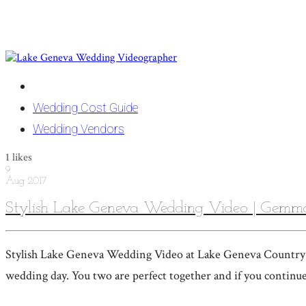
Wedding Cost Guide
Wedding Vendors
1
likes
9
Aug
2017
Stylish Lake Geneva Wedding Video | Gemm
Stylish Lake Geneva Wedding Video at Lake Geneva Country C
wedding day. You two are perfect together and if you continue 