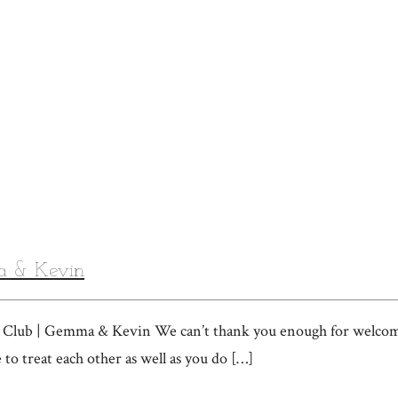
a & Kevin
lub | Gemma & Kevin We can’t thank you enough for welcoming
to treat each other as well as you do […]