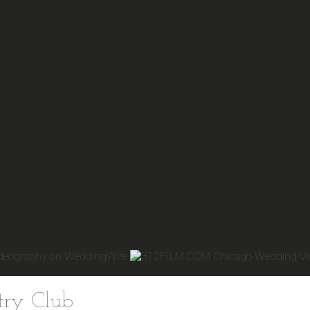
try Club