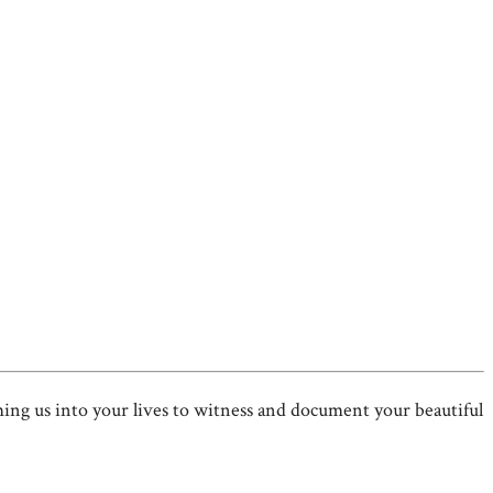
 us into your lives to witness and document your beautiful