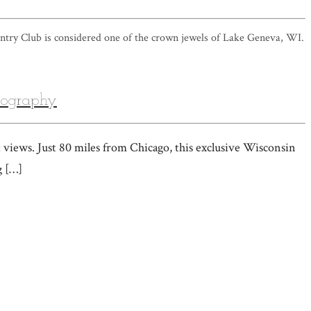
ntry Club is considered one of the crown jewels of Lake Geneva, WI.
eography
 views. Just 80 miles from Chicago, this exclusive Wisconsin
g […]