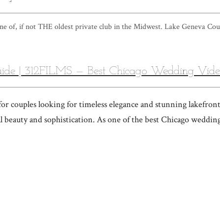
e of, if not THE oldest private club in the Midwest. Lake Geneva Cou
ide | 312FILMS — Best Chicago Wedding Vid
r couples looking for timeless elegance and stunning lakefront
al beauty and sophistication. As one of the best Chicago weddin