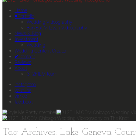
Home
♥Portfolio
Wedding Videography
Bar/Bat Mitzvah Videography
News & Blog
Investment
Wedding
Wedding Content Creator
✔Contact
Reviews
About
312FILM team
instagram
youtube
vimeo
facebook
Tag Archives: Lake Geneva Coun