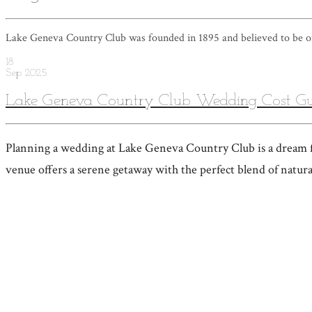
Lake Geneva Country Club was founded in 1895 and believed to be on
18
Sep
2025
Lake Geneva Country Club Wedding Cost Gu
Planning a wedding at Lake Geneva Country Club is a dream fo
venue offers a serene getaway with the perfect blend of natur