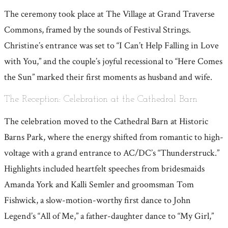
The ceremony took place at The Village at Grand Traverse
Commons, framed by the sounds of Festival Strings.
Christine’s entrance was set to “I Can’t Help Falling in Love
with You,” and the couple’s joyful recessional to “Here Comes
the Sun” marked their first moments as husband and wife.
The Reception: Celebration at the Cathedral Barn
The celebration moved to the Cathedral Barn at Historic
Barns Park, where the energy shifted from romantic to high-
voltage with a grand entrance to AC/DC’s “Thunderstruck.”
Highlights included heartfelt speeches from bridesmaids
Amanda York and Kalli Semler and groomsman Tom
Fishwick, a slow-motion-worthy first dance to John
Legend’s “All of Me,” a father-daughter dance to “My Girl,”