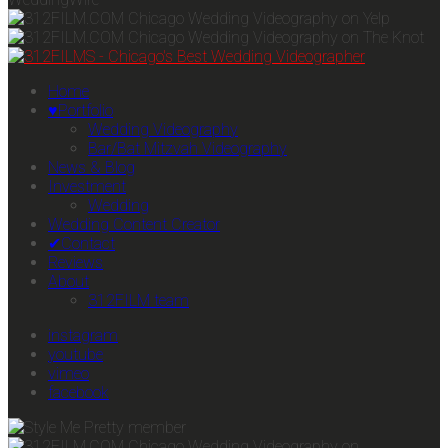
Home
♥Portfolio
Wedding Videography
Bar/Bat Mitzvah Videography
News & Blog
Investment
Wedding
Wedding Content Creator
✔Contact
Reviews
About
312FILM team
instagram
youtube
vimeo
facebook