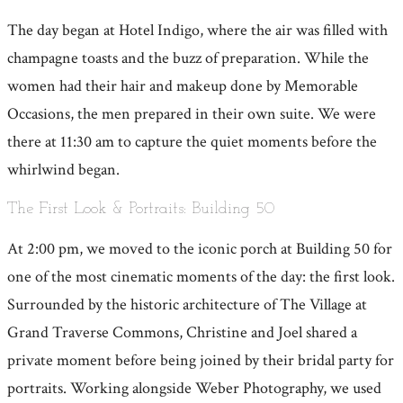
The day began at Hotel Indigo, where the air was filled with
champagne toasts and the buzz of preparation. While the
women had their hair and makeup done by Memorable
Occasions, the men prepared in their own suite. We were
there at 11:30 am to capture the quiet moments before the
whirlwind began.
The First Look & Portraits: Building 50
At 2:00 pm, we moved to the iconic porch at Building 50 for
one of the most cinematic moments of the day: the first look.
Surrounded by the historic architecture of The Village at
Grand Traverse Commons, Christine and Joel shared a
private moment before being joined by their bridal party for
portraits. Working alongside Weber Photography, we used