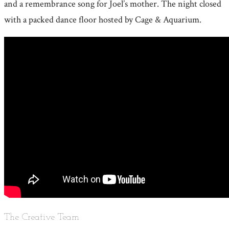
and a remembrance song for Joel’s mother. The night closed
with a packed dance floor hosted by Cage & Aquarium.
The Creative Team