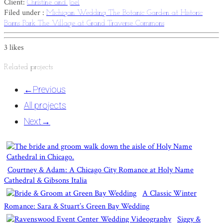
Client:
Christine and Joel
Filed under :
Michigan Wedding
The Botanic Garden at Historic
Barns Park
The Village at Grand Traverse Commons
3
likes
Related projects
←
Previous
All projects
Next
→
Courtney & Adam: A Chicago City Romance at Holy Name
Cathedral & Gibsons Italia
A Classic Winter
Romance: Sara & Stuart’s Green Bay Wedding
Siggy &