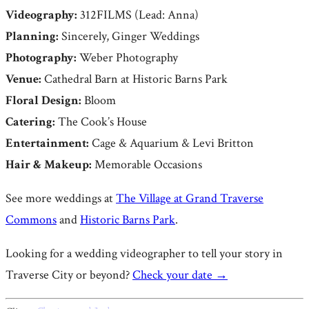
Videography:
312FILMS (Lead: Anna)
Planning:
Sincerely, Ginger Weddings
Photography:
Weber Photography
Venue:
Cathedral Barn at Historic Barns Park
Floral Design:
Bloom
Catering:
The Cook’s House
Entertainment:
Cage & Aquarium & Levi Britton
Hair & Makeup:
Memorable Occasions
See more weddings at
The Village at Grand Traverse
Commons
and
Historic Barns Park
.
Looking for a wedding videographer to tell your story in
Traverse City or beyond?
Check your date →