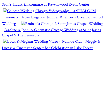
Sean’s Industrial Romance at Ravenswood Event Center
Cinematic Urban Elegance: Jennifer & Jeffrey’s Greenhouse Loft
Wedding
Caroline & John: A Cinematic Chicago Wedding at Saint James
Chapel & The Peninsula
Meggie &
Lucas: A Cinematic September Celebration in Lake Forest