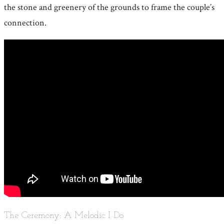
the stone and greenery of the grounds to frame the couple’s
connection.
The Ceremony: A Melodic I Do