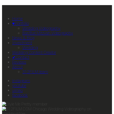
Primary Mobile Navigation
Home
♥Portfolio
Wedding Videography
Bar/Bat Mitzvah Videography
News & Blog
Investment
Wedding
Wedding Content Creator
✔Contact
Reviews
About
312FILM team
instagram
youtube
vimeo
facebook