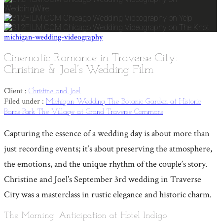
michigan-wedding-videography
Cinematic Romance in Traverse City:
Christine & Joel’s Wedding Film
Client :
Christine and Joel
Filed under :
Michigan Wedding
The Botanic Garden at Historic
Barns Park
The Village at Grand Traverse Commons
Capturing the essence of a wedding day is about more than
just recording events; it’s about preserving the atmosphere,
the emotions, and the unique rhythm of the couple’s story.
Christine and Joel’s September 3rd wedding in Traverse
City was a masterclass in rustic elegance and historic charm.
The Morning: Anticipation at Hotel Indigo